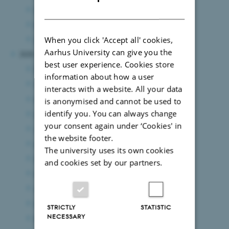
DANISH
March 2021
(10 entries)
February 2021
(4 entries)
January 2021
(6 entries)
When you click 'Accept all' cookies,
Aarhus University can give you the
2020
best user experience. Cookies store
December 2020
(6 entries)
information about how a user
November 2020
(7 entries)
interacts with a website. All your data
October 2020
(9 entries)
is anonymised and cannot be used to
identify you. You can always change
September 2020
(9 entries)
your consent again under ‘Cookies' in
August 2020
(7 entries)
the website footer.
July 2020
(5 entries)
The university uses its own cookies
June 2020
(5 entries)
and cookies set by our partners.
May 2020
(4 entries)
April 2020
(5 entries)
March 2020
(10 entries)
STRICTLY
STATISTIC
NECESSARY
February 2020
(6 entries)