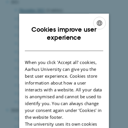
2021
December 2021
(4 entries)
November 2021
(6 entries)
October 2021
(5 entries)
Cookies improve user
ENGLISH
September 2021
(6 entries)
experience
August 2021
(1 entry)
DANISH
July 2021
(4 entries)
June 2021
(14 entries)
When you click 'Accept all' cookies,
May 2021
(8 entries)
Aarhus University can give you the
best user experience. Cookies store
April 2021
(14 entries)
information about how a user
March 2021
(10 entries)
interacts with a website. All your data
February 2021
(4 entries)
is anonymised and cannot be used to
January 2021
(6 entries)
identify you. You can always change
your consent again under ‘Cookies' in
2020
the website footer.
December 2020
(6 entries)
The university uses its own cookies
November 2020
(7 entries)