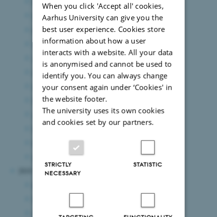
December 2020
(6 entries)
When you click 'Accept all' cookies,
November 2020
(7 entries)
Aarhus University can give you the
best user experience. Cookies store
October 2020
(9 entries)
information about how a user
September 2020
(9 entries)
interacts with a website. All your data
August 2020
(7 entries)
is anonymised and cannot be used to
July 2020
(5 entries)
identify you. You can always change
June 2020
(5 entries)
your consent again under ‘Cookies' in
the website footer.
May 2020
(4 entries)
The university uses its own cookies
April 2020
(5 entries)
and cookies set by our partners.
March 2020
(10 entries)
February 2020
(6 entries)
January 2020
(6 entries)
STRICTLY
STATISTIC
2019
NECESSARY
December 2019
(7 entries)
November 2019
(9 entries)
October 2019
(16 entries)