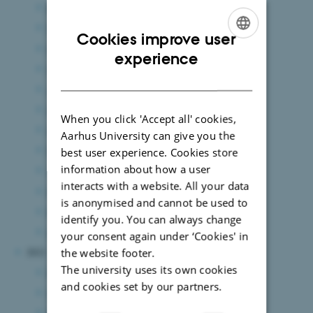
December 2022
(5 entries)
November 2022
(6 entries)
Cookies improve user
October 2022
(7 entries)
ENGLISH
experience
September 2022
(8 entries)
DANISH
August 2022
(7 entries)
July 2022
(4 entries)
When you click 'Accept all' cookies,
June 2022
(8 entries)
Aarhus University can give you the
May 2022
(12 entries)
best user experience. Cookies store
information about how a user
April 2022
(6 entries)
interacts with a website. All your data
March 2022
(5 entries)
is anonymised and cannot be used to
February 2022
(7 entries)
identify you. You can always change
January 2022
(5 entries)
your consent again under ‘Cookies' in
2021
the website footer.
The university uses its own cookies
December 2021
(4 entries)
and cookies set by our partners.
November 2021
(6 entries)
October 2021
(5 entries)