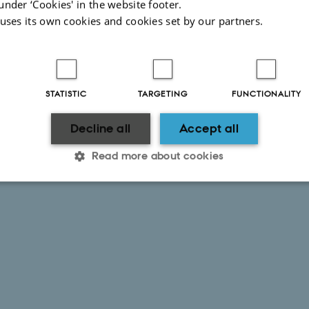
under ‘Cookies' in the website footer.
 uses its own cookies and cookies set by our partners.
STATISTIC
TARGETING
FUNCTIONALITY
Decline all
Accept all
Read more about cookies
Statistic
Targeting
Functionality
 it possible to use basic website functionality, e.g. naviga
 work without these cookies.