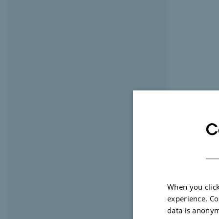
C
When you click
experience. Co
data is anonym