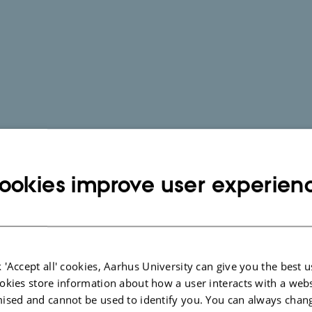
ookies improve user experien
 'Accept all' cookies, Aarhus University can give you the best u
okies store information about how a user interacts with a webs
ised and cannot be used to identify you. You can always chan