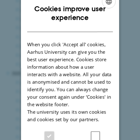
August 2021
(1 entry)
Cookies improve user
July 2021
(4 entries)
ENGLISH
experience
June 2021
(14 entries)
DANISH
May 2021
(8 entries)
April 2021
(14 entries)
When you click 'Accept all' cookies,
March 2021
(10 entries)
Aarhus University can give you the
February 2021
(4 entries)
best user experience. Cookies store
January 2021
(6 entries)
information about how a user
2020
interacts with a website. All your data
is anonymised and cannot be used to
December 2020
(6 entries)
identify you. You can always change
November 2020
(7 entries)
your consent again under ‘Cookies' in
October 2020
(9 entries)
the website footer.
September 2020
(9 entries)
The university uses its own cookies
August 2020
(7 entries)
and cookies set by our partners.
July 2020
(5 entries)
June 2020
(5 entries)