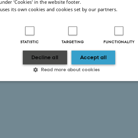
under ‘Cookies' in the website footer.
 uses its own cookies and cookies set by our partners.
STATISTIC
TARGETING
FUNCTIONALITY
Decline all
Accept all
Read more about cookies
Statistic
Targeting
Functionality
 it possible to use basic website functionality, e.g. naviga
 work without these cookies.