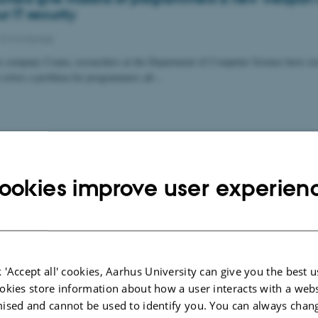
ur IT security
CS frontpage
e company Coana, researchers at the Department of Computer Science have cre
t solves a problem for programmers all…
ookies improve user experien
 'Accept all' cookies, Aarhus University can give you the best u
okies store information about how a user interacts with a webs
ised and cannot be used to identify you. You can always chan