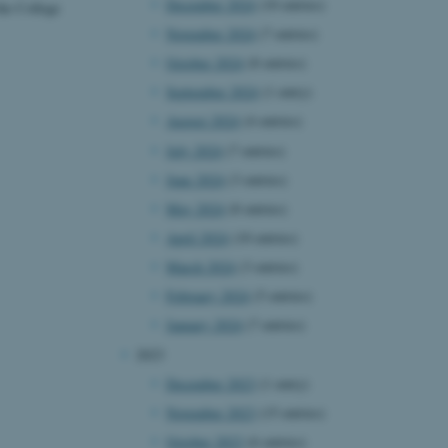
December 2024
(10 entries)
the College
November 2024
(7 entries)
October 2024
(8 entries)
September 2024
(1 entry)
August 2024
(4 entries)
July 2024
(7 entries)
June 2024
(3 entries)
May 2024
(8 entries)
April 2024
(10 entries)
March 2024
(3 entries)
February 2024
(5 entries)
January 2024
(7 entries)
2023
December 2023
(1 entry)
November 2023
(15 entries)
October 2023
(6 entries)