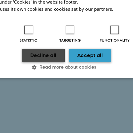
under ‘Cookies' in the website footer.
 uses its own cookies and cookies set by our partners.
STATISTIC
TARGETING
FUNCTIONALITY
Decline all
Accept all
Read more about cookies
Statistic
Targeting
Functionality
 it possible to use basic website functionality, e.g. naviga
 work without these cookies.