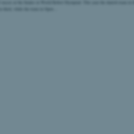
 succes at the finales in World Robot Olympiad. This year the danish team in 
in third, while the team in Open…