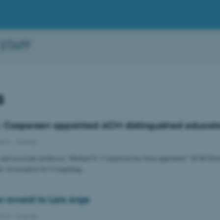
 STAFF
s
. Caspersen appointed ACM distinguished educat
2013
-
Awards
r and associate professor, Michael E. Caspersen has been appointed “ACM Dist
he Association for Computing…
r award to Lars Arge
2013
-
Awards