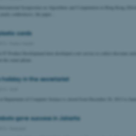
International Symposium on Algorithms and Computation in Hong Kong (ISAA
f yearly conferences), the paper…
lastic cards
2013
-
Public/media
n IT Product Development have developed a net service to collect discount card
n the smart phone.
holiday in the secretariat
2013
-
Staff
t at Department of Computer Science is closed from December 20, 2013 to Janu
robots gave success in Jakarta
2013
-
Featured