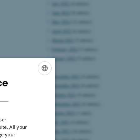
July 2022
(4 entries)
June 2022
(8 entries)
May 2022
(12 entries)
April 2022
(6 entries)
March 2022
(5 entries)
February 2022
(7 entries)
January 2022
(5 entries)
2021
December 2021
(4 entries)
ce
ENGLISH
November 2021
(6 entries)
DANISH
October 2021
(5 entries)
September 2021
(6 entries)
August 2021
(1 entry)
ser
July 2021
(4 entries)
ite. All your
June 2021
(14 entries)
ge your