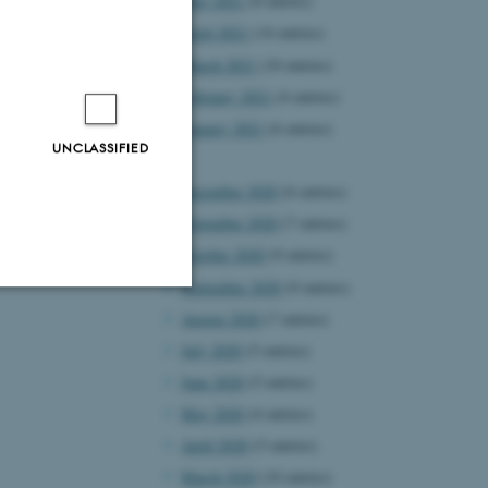
May 2021
(8 entries)
April 2021
(14 entries)
March 2021
(10 entries)
February 2021
(4 entries)
January 2021
(6 entries)
UNCLASSIFIED
2020
December 2020
(6 entries)
November 2020
(7 entries)
October 2020
(9 entries)
September 2020
(9 entries)
August 2020
(7 entries)
Unclassified
July 2020
(5 entries)
June 2020
(5 entries)
May 2020
(4 entries)
tion etc. The
April 2020
(5 entries)
March 2020
(10 entries)