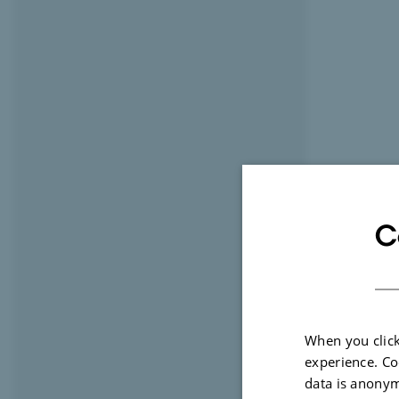
C
When you click
experience. Co
data is anonym