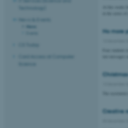
IT Services (Science and
At this weeks 
Technology)
in the series o
News & Events
News
No more p
Events
13 December 
CS Today
Four students i
Card Access at Computer
text messages o
Science
Christmas 
13 December 
The secretaria
Creative 
05 December 