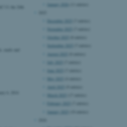
January 2026
(11 entries)
C'13; the 24th
2025
December 2025
(7 entries)
November 2025
(7 entries)
October 2025
(8 entries)
September 2025
(7 entries)
s, mails and
August 2025
(8 entries)
July 2025
(7 entries)
June 2025
(7 entries)
May 2025
(4 entries)
April 2025
(9 entries)
ary 6, 2014
March 2025
(17 entries)
February 2025
(7 entries)
January 2025
(10 entries)
2024