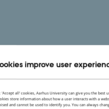
ookies improve user experien
 'Accept all' cookies, Aarhus University can give you the best u
okies store information about how a user interacts with a webs
ised and cannot be used to identify you. You can always chan