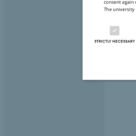
consent again 
The university
STRICTLY NECESSARY
Strictly necessary
These cookies make
website does not