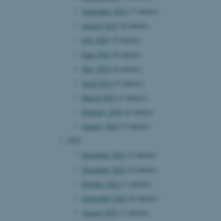
September 2023
(7 entries)
August 2023
(8 entries)
July 2023
(5 entries)
June 2023
(8 entries)
May 2023
(6 entries)
April 2023
(5 entries)
March 2023
(5 entries)
February 2023
(6 entries)
January 2023
(5 entries)
2022
December 2022
(5 entries)
November 2022
(6 entries)
October 2022
(7 entries)
September 2022
(8 entries)
August 2022
(7 entries)