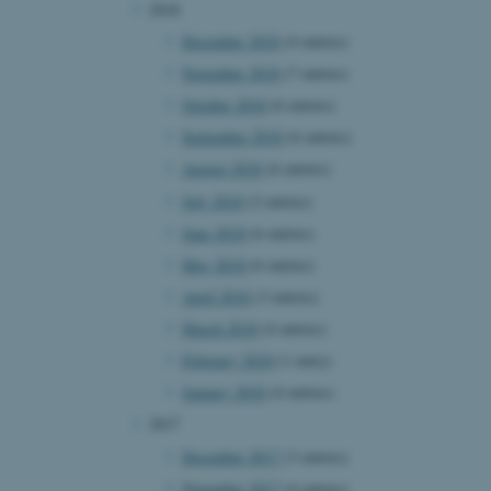
2018
page requests are routed to
owsing session.
December 2018
(4 entries)
rosoft to securely verify
November 2018
(7 entries)
October 2018
(6 entries)
rosoft to securely verify
September 2018
(6 entries)
istinguish between humans
August 2018
(6 entries)
l for the website, in order
he use of their website.
July 2018
(2 entries)
June 2018
(6 entries)
istinguish between humans
l for the website, in order
May 2018
(6 entries)
he use of their website.
April 2018
(3 entries)
istinguish between humans
l for the website, in order
March 2018
(4 entries)
he use of their website.
February 2018
(1 entry)
re as a hosting platform
January 2018
(4 entries)
ng, this cookie ensures
sitor browsing session are
2017
e server in the cluster.
December 2017
(3 entries)
 CloudFlare service to
ic and override any
November 2017
(4 entries)