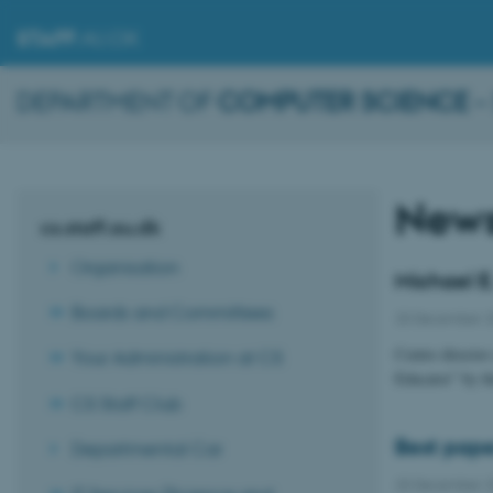
STAFF
.AU.DK
DEPARTMENT OF
COMPUTER SCIENCE
–
New
cs.staff.au.dk
Organisation
Michael E
Boards and Committees
20 December 
Centre directo
Your Administration at CS
Educator” by t
CS Staff Club
Best pape
Departmental Car
20 December 