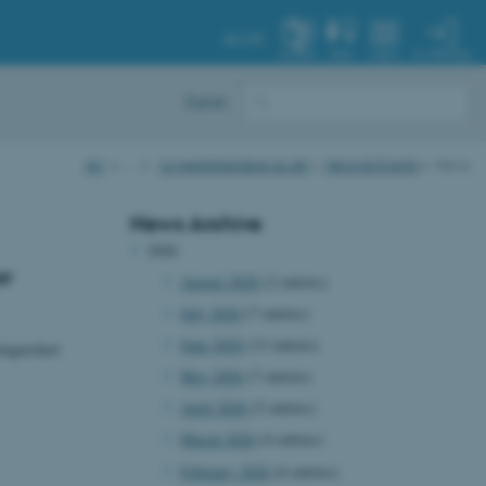
AU.DK
MY PROFILE
SYSTEM
FIND
MENU
Dansk
AU
…
cs.medarbejdere.au.dk
News & Events
News
News Archive
2026
or
August 2026
(2 entries)
July 2026
(7 entries)
June 2026
(13 entries)
inguished
May 2026
(7 entries)
April 2026
(5 entries)
March 2026
(4 entries)
February 2026
(6 entries)