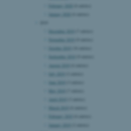
February 2020
(6 entries)
January 2020
(6 entries)
2019
 CMS provider; TYPO3 and
kend session when a
December 2019
(7 entries)
n to TYPO3 Backend or
November 2019
(9 entries)
 with the Typo3 web
. It is generally used as
October 2019
(16 entries)
to enable user preferences
 cases it may not actually
September 2019
(9 entries)
t by default by the
 be prevented by site
August 2019
(6 entries)
es it is set to be
browser session. It
July 2019
(2 entries)
ier rather than any
June 2019
(3 entries)
 session cookie, used by
May 2019
(7 entries)
soft .NET based
d to maintain an
April 2019
(3 entries)
by the server.
March 2019
(6 entries)
 session cookie, used by
lly used to maintain an
February 2019
(6 entries)
y the server.
January 2019
(2 entries)
sites run on the Windows
s used for load balancing