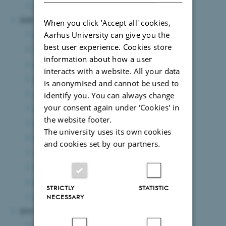
January 2021
(6 entries)
2020
When you click 'Accept all' cookies,
Aarhus University can give you the
December 2020
(6 entries)
best user experience. Cookies store
November 2020
(7 entries)
information about how a user
October 2020
(9 entries)
interacts with a website. All your data
September 2020
(9 entries)
is anonymised and cannot be used to
August 2020
(7 entries)
identify you. You can always change
your consent again under ‘Cookies' in
July 2020
(5 entries)
the website footer.
June 2020
(5 entries)
The university uses its own cookies
May 2020
(4 entries)
and cookies set by our partners.
April 2020
(5 entries)
March 2020
(10 entries)
February 2020
(6 entries)
STRICTLY
STATISTIC
January 2020
(6 entries)
NECESSARY
2019
December 2019
(7 entries)