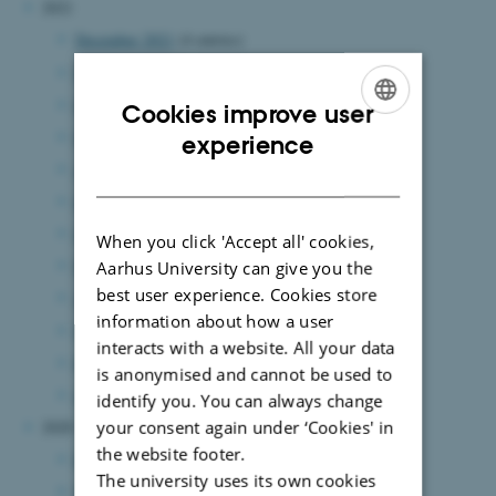
2021
December 2021
(4 entries)
November 2021
(6 entries)
October 2021
(5 entries)
Cookies improve user
ENGLISH
September 2021
(6 entries)
experience
August 2021
(1 entry)
DANISH
July 2021
(4 entries)
June 2021
(14 entries)
When you click 'Accept all' cookies,
May 2021
(8 entries)
Aarhus University can give you the
best user experience. Cookies store
April 2021
(14 entries)
information about how a user
March 2021
(10 entries)
interacts with a website. All your data
February 2021
(4 entries)
is anonymised and cannot be used to
January 2021
(6 entries)
identify you. You can always change
your consent again under ‘Cookies' in
2020
the website footer.
December 2020
(6 entries)
The university uses its own cookies
November 2020
(7 entries)