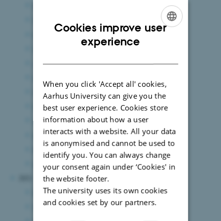
December 2022
(5 entries)
November 2022
(6 entries)
Cookies improve user
October 2022
(7 entries)
ENGLISH
experience
September 2022
(8 entries)
DANISH
August 2022
(7 entries)
July 2022
(4 entries)
When you click 'Accept all' cookies,
June 2022
(8 entries)
Aarhus University can give you the
May 2022
(12 entries)
best user experience. Cookies store
information about how a user
April 2022
(6 entries)
interacts with a website. All your data
March 2022
(5 entries)
is anonymised and cannot be used to
February 2022
(7 entries)
identify you. You can always change
January 2022
(5 entries)
your consent again under ‘Cookies' in
2021
the website footer.
The university uses its own cookies
December 2021
(4 entries)
and cookies set by our partners.
November 2021
(6 entries)
October 2021
(5 entries)