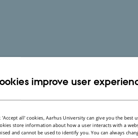
ookies improve user experien
 'Accept all' cookies, Aarhus University can give you the best u
okies store information about how a user interacts with a webs
ised and cannot be used to identify you. You can always chan