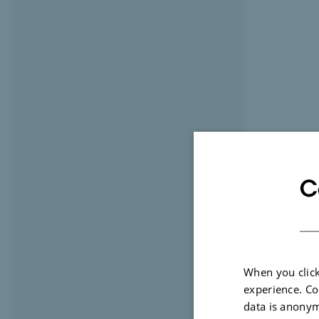
C
When you click
experience. Co
data is anonym