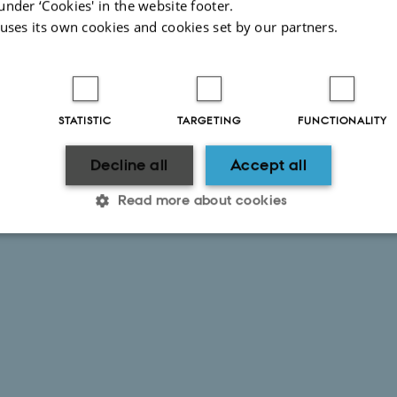
under ‘Cookies' in the website footer.
 uses its own cookies and cookies set by our partners.
STATISTIC
TARGETING
FUNCTIONALITY
Decline all
Accept all
Read more about cookies
Statistic
Targeting
Functionality
 it possible to use basic website functionality, e.g. naviga
 work without these cookies.