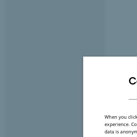
C
When you click
experience. Co
data is anonym