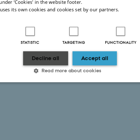
under ‘Cookies' in the website footer.
 uses its own cookies and cookies set by our partners.
STATISTIC
TARGETING
FUNCTIONALITY
Decline all
Accept all
Read more about cookies
Statistic
Targeting
Functionality
 it possible to use basic website functionality, e.g. naviga
 work without these cookies.