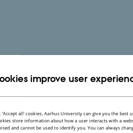
ookies improve user experien
 'Accept all' cookies, Aarhus University can give you the best u
okies store information about how a user interacts with a webs
ised and cannot be used to identify you. You can always chan