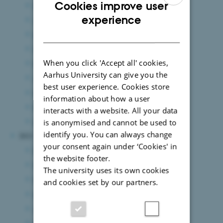
Cookies improve user
September 2022
(8 entries)
ENGLISH
experience
August 2022
(7 entries)
DANISH
July 2022
(4 entries)
June 2022
(8 entries)
When you click 'Accept all' cookies,
May 2022
(12 entries)
Aarhus University can give you the
April 2022
(6 entries)
best user experience. Cookies store
March 2022
(5 entries)
information about how a user
February 2022
(7 entries)
interacts with a website. All your data
January 2022
(5 entries)
is anonymised and cannot be used to
identify you. You can always change
2021
your consent again under ‘Cookies' in
December 2021
(4 entries)
the website footer.
November 2021
(6 entries)
The university uses its own cookies
October 2021
(5 entries)
and cookies set by our partners.
September 2021
(6 entries)
August 2021
(1 entry)
July 2021
(4 entries)