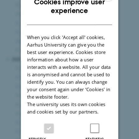
Cookies improve user
June 2021
(14 entries)
ENGLISH
experience
May 2021
(8 entries)
DANISH
April 2021
(14 entries)
March 2021
(10 entries)
When you click 'Accept all' cookies,
February 2021
(4 entries)
Aarhus University can give you the
January 2021
(6 entries)
best user experience. Cookies store
2020
information about how a user
interacts with a website. All your data
December 2020
(6 entries)
is anonymised and cannot be used to
November 2020
(7 entries)
identify you. You can always change
October 2020
(9 entries)
your consent again under ‘Cookies' in
September 2020
(9 entries)
the website footer.
The university uses its own cookies
August 2020
(7 entries)
and cookies set by our partners.
July 2020
(5 entries)
June 2020
(5 entries)
May 2020
(4 entries)
STRICTLY
STATISTIC