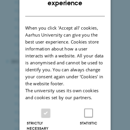
experience
July 2022
(4 entries)
DANISH
June 2022
(8 entries)
May 2022
(12 entries)
April 2022
(6 entries)
When you click 'Accept all' cookies,
Aarhus University can give you the
March 2022
(5 entries)
best user experience. Cookies store
February 2022
(7 entries)
information about how a user
January 2022
(5 entries)
interacts with a website. All your data
2021
is anonymised and cannot be used to
identify you. You can always change
December 2021
(4 entries)
your consent again under ‘Cookies' in
November 2021
(6 entries)
the website footer.
October 2021
(5 entries)
The university uses its own cookies
September 2021
(6 entries)
and cookies set by our partners.
August 2021
(1 entry)
July 2021
(4 entries)
June 2021
(14 entries)
STRICTLY
STATISTIC
NECESSARY
May 2021
(8 entries)