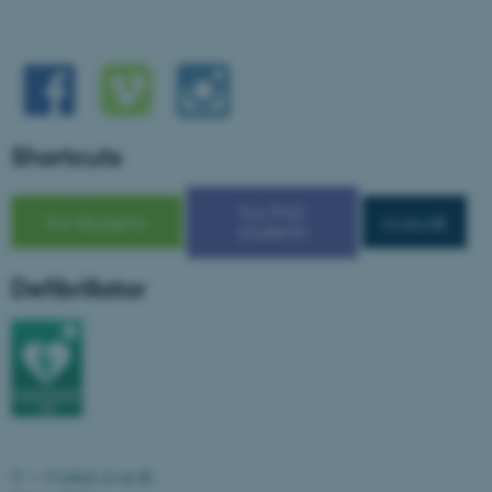
Shortcuts
For PhD
For Students
cs.au.dk
students
ASP.NET_SessionId
Microsoft Corporation
Defibrillator
.au.dk
©
—
Cookies at au.dk