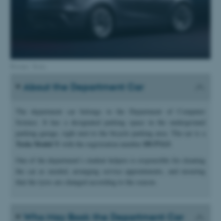
Picture: Tesla
About the Department Car
The department car belongs to the Department of Computer
Science. It has a designated parking space in the underground
parking garage, right next to the bicycle parking area. The car is a
Tesla Model Y
DY37113
with the registration number
.
One of the department’s student helpers is responsible for cleaning
the car as needed, arranging service appointments, and ensuring
that the tyres are changed according to the season.
Who May Book the Department Car