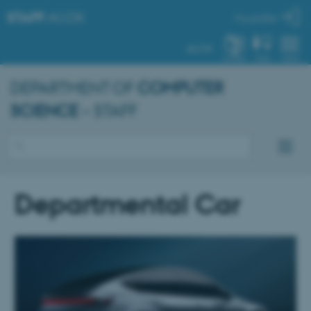
STAFF
.AU.DK
My profile
AU.DK
SYSTEM
FIND
MENU
DEPARTMENT OF
COMPUTER
SCIENCE
– STAFF
Departmental Car