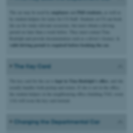
employees
PhD students,
The car may be used by
and
as well as
by student helpers for tasks for CS Staff. Students at CS can book
the car for study relevant occasions, but must obtain a driving
permit no later than a week before. They must contact Tina
A
Rudolph and provide documentation such as a driver’s licence.
valid driving permit is required before booking the car.
The Key Card
kept in Tina Rudolph’s office
The key card for the car is
, and she
usually handles both pickup and return. If she is not in the office,
the student helpers in the neighbouring office (building 5342, room
114) will issue the key card instead.
Charging the Departmental Car