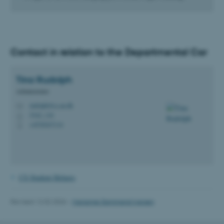
Contact in relation to the Departmental Car
Tina
Rudolph
fe_typo_user
Typo3 Association
.au.dk
Administrator
rudolph@cs.au.dk
M
5342, 116
H
+4530247114
P
CS Student Helpers
Revised 12.02.2026
-
Marianne Dammand Iversen