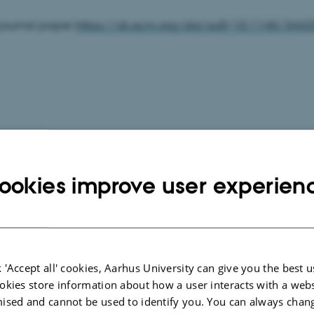
 journal paper
https://dl.acm.org/doi/pdf/10.1145/344
ookies improve user experien
 'Accept all' cookies, Aarhus University can give you the best u
okies store information about how a user interacts with a webs
ised and cannot be used to identify you. You can always chan