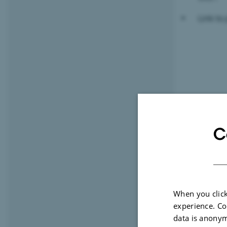
Link to
C
When you click
experience. Co
data is anonym