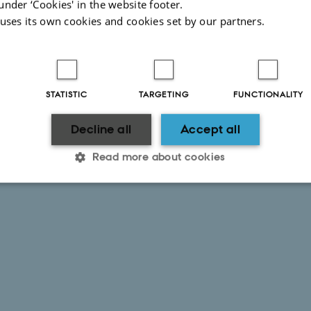
under ‘Cookies' in the website footer.
 uses its own cookies and cookies set by our partners.
STATISTIC
TARGETING
FUNCTIONALITY
Decline all
Accept all
Read more about cookies
Statistic
Targeting
Functionality
 it possible to use basic website functionality, e.g. naviga
 work without these cookies.