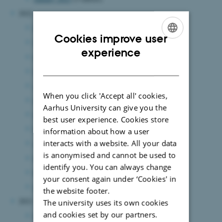
2022
December 2022
(5 entries)
Cookies improve user
November 2022
(6 entries)
ENGLISH
experience
October 2022
(7 entries)
DANISH
September 2022
(8 entries)
August 2022
(7 entries)
When you click 'Accept all' cookies,
July 2022
(4 entries)
Aarhus University can give you the
June 2022
(8 entries)
best user experience. Cookies store
May 2022
(12 entries)
information about how a user
interacts with a website. All your data
April 2022
(6 entries)
is anonymised and cannot be used to
March 2022
(5 entries)
identify you. You can always change
February 2022
(7 entries)
your consent again under ‘Cookies' in
January 2022
(5 entries)
the website footer.
2021
The university uses its own cookies
and cookies set by our partners.
December 2021
(4 entries)