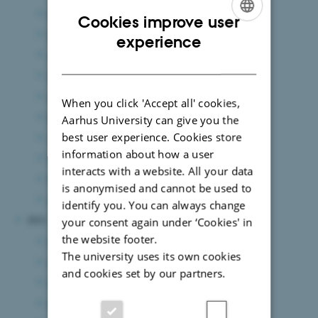
October 2022
(7 entries)
Cookies improve user
September 2022
(8 entries)
ENGLISH
experience
August 2022
(7 entries)
DANISH
July 2022
(4 entries)
June 2022
(8 entries)
When you click 'Accept all' cookies,
May 2022
(12 entries)
Aarhus University can give you the
best user experience. Cookies store
April 2022
(6 entries)
information about how a user
March 2022
(5 entries)
interacts with a website. All your data
February 2022
(7 entries)
is anonymised and cannot be used to
January 2022
(5 entries)
identify you. You can always change
2021
your consent again under ‘Cookies' in
the website footer.
December 2021
(4 entries)
The university uses its own cookies
November 2021
(6 entries)
and cookies set by our partners.
October 2021
(5 entries)
September 2021
(6 entries)