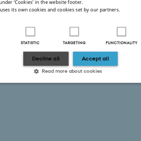
under ‘Cookies' in the website footer.
 uses its own cookies and cookies set by our partners.
STATISTIC
TARGETING
FUNCTIONALITY
Decline all
Accept all
Read more about cookies
Statistic
Targeting
Functionality
 it possible to use basic website functionality, e.g. naviga
 work without these cookies.