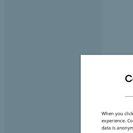
C
When you click
experience. Co
data is anonym