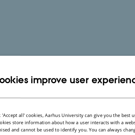
ookies improve user experien
 'Accept all' cookies, Aarhus University can give you the best u
okies store information about how a user interacts with a webs
ised and cannot be used to identify you. You can always chan