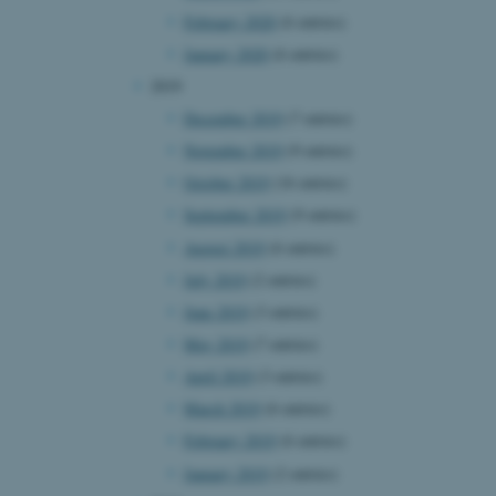
February 2020
(6 entries)
January 2020
(6 entries)
2019
 CMS provider; TYPO3 and
kend session when a
December 2019
(7 entries)
n to TYPO3 Backend or
November 2019
(9 entries)
 with the Typo3 web
. It is generally used as
October 2019
(16 entries)
to enable user preferences
 cases it may not actually
September 2019
(9 entries)
t by default by the
 be prevented by site
August 2019
(6 entries)
es it is set to be
browser session. It
July 2019
(2 entries)
ier rather than any
June 2019
(3 entries)
 session cookie, used by
May 2019
(7 entries)
soft .NET based
d to maintain an
April 2019
(3 entries)
by the server.
March 2019
(6 entries)
 session cookie, used by
lly used to maintain an
February 2019
(6 entries)
y the server.
January 2019
(2 entries)
sites run on the Windows
s used for load balancing