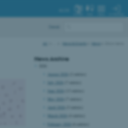
AU.DK
MY PROFILE
SYSTEM
FIND
MENU
Dansk
AU
…
News & Events
News
Show news
News Archive
2026
August 2026
(2 entries)
July 2026
(7 entries)
June 2026
(13 entries)
May 2026
(7 entries)
April 2026
(5 entries)
March 2026
(4 entries)
February 2026
(6 entries)