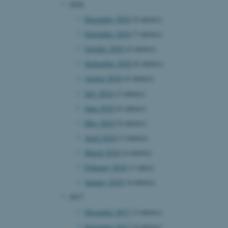
2018
page requests are routed to
owsing session.
December 2018
(4 entries)
rosoft to securely verify
November 2018
(7 entries)
October 2018
(6 entries)
rosoft to securely verify
September 2018
(6 entries)
istinguish between humans
August 2018
(6 entries)
l for the website, in order
he use of their website.
July 2018
(2 entries)
June 2018
(6 entries)
istinguish between humans
l for the website, in order
May 2018
(6 entries)
he use of their website.
April 2018
(3 entries)
istinguish between humans
l for the website, in order
March 2018
(4 entries)
he use of their website.
February 2018
(1 entry)
re as a hosting platform
January 2018
(4 entries)
ng, this cookie ensures
sitor browsing session are
2017
e server in the cluster.
December 2017
(3 entries)
 CloudFlare service to
ic and override any
November 2017
(4 entries)