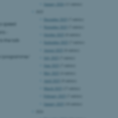
January 2026
(11 entries)
2025
December 2025
(7 entries)
g a speed
November 2025
(7 entries)
ons -
October 2025
(8 entries)
o the talk
September 2025
(7 entries)
August 2025
(8 entries)
arch/programme/
July 2025
(7 entries)
June 2025
(7 entries)
May 2025
(4 entries)
April 2025
(9 entries)
March 2025
(17 entries)
February 2025
(7 entries)
January 2025
(10 entries)
2024