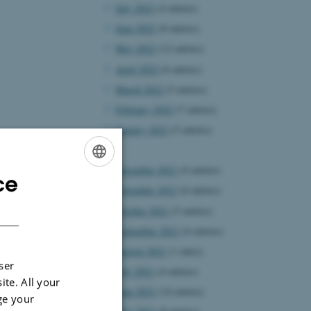
July 2022
(4 entries)
June 2022
(8 entries)
May 2022
(12 entries)
April 2022
(6 entries)
March 2022
(5 entries)
February 2022
(7 entries)
January 2022
(5 entries)
2021
December 2021
(4 entries)
ce
ENGLISH
November 2021
(6 entries)
DANISH
October 2021
(5 entries)
September 2021
(6 entries)
August 2021
(1 entry)
ser
July 2021
(4 entries)
ite. All your
June 2021
(14 entries)
ge your