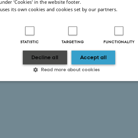
under ‘Cookies' in the website footer.
 uses its own cookies and cookies set by our partners.
STATISTIC
TARGETING
FUNCTIONALITY
Decline all
Accept all
Read more about cookies
Statistic
Targeting
Functionality
 it possible to use basic website functionality, e.g. naviga
 work without these cookies.