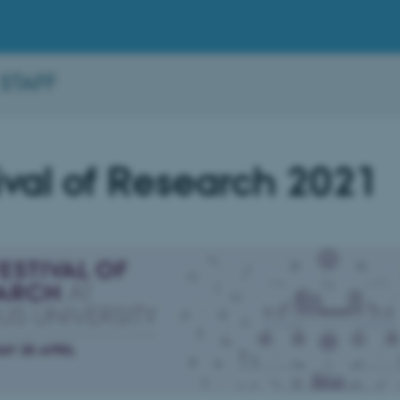
 STAFF
ival of Research 2021