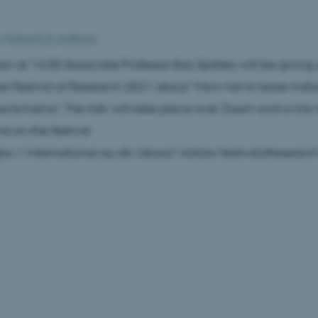
y
Malene B. B. Andersen
oon at 14:00 Associate Professor Bas Spitters will be givin
the Festival of Research 2021 about "How not to loose milli
ockchains!. The talk will take place over Zoom and a link t
d on the festival
tps://international.au.dk/about/visitors/festivalofrese