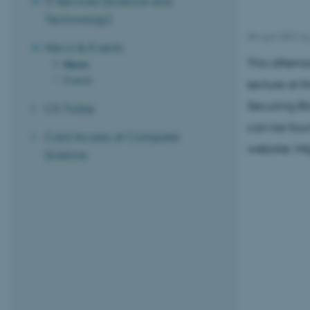
IT Services (Science and
Technology)
28 April 2021
b
News & Events
This aftern
News
Events
lecture at 
Securing Bl
CS Today
can be foun
Card Access at Computer
website: ht
Science