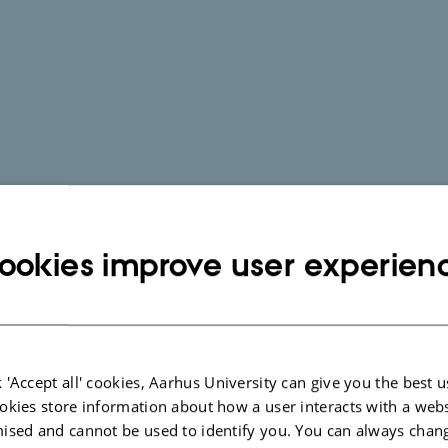
ookies improve user experien
 'Accept all' cookies, Aarhus University can give you the best u
okies store information about how a user interacts with a webs
ised and cannot be used to identify you. You can always chan