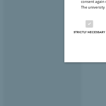
consent again 
The university
STRICTLY NECESSARY
Strictly necessary
These cookies make
website does not