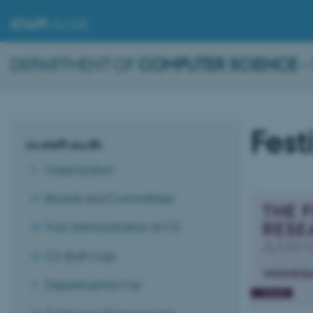
STAFF
.AU.DK
DEPARTMENT OF
COMPUTER SCIENCE
–
Fest
cs.staff.au.dk
Organisation
Boards and Committees
Your Administration at CS
CS Staff Club
Departmental Car