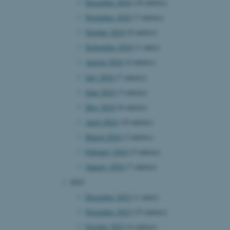
December 2024
(10 entries)
November 2024
(7 entries)
October 2024
(8 entries)
September 2024
(1 entry)
August 2024
(4 entries)
July 2024
(7 entries)
June 2024
(3 entries)
May 2024
(8 entries)
April 2024
(10 entries)
March 2024
(3 entries)
February 2024
(5 entries)
January 2024
(7 entries)
2023
December 2023
(1 entry)
November 2023
(15 entries)
October 2023
(6 entries)