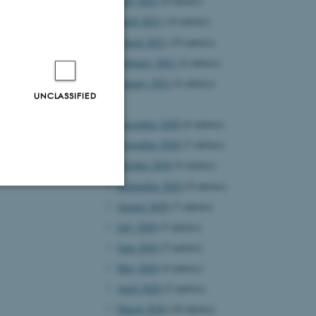
May 2021
(8 entries)
April 2021
(14 entries)
March 2021
(10 entries)
February 2021
(4 entries)
January 2021
(6 entries)
UNCLASSIFIED
2020
December 2020
(6 entries)
November 2020
(7 entries)
October 2020
(9 entries)
September 2020
(9 entries)
August 2020
(7 entries)
Unclassified
July 2020
(5 entries)
June 2020
(5 entries)
May 2020
(4 entries)
tion etc. The
April 2020
(5 entries)
March 2020
(10 entries)