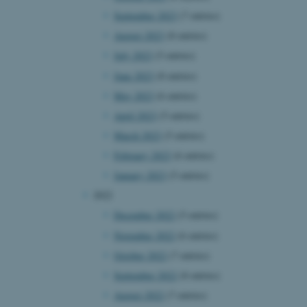
September 2023
(7 entries)
August 2023
(8 entries)
July 2023
(5 entries)
June 2023
(8 entries)
May 2023
(6 entries)
April 2023
(5 entries)
March 2023
(5 entries)
February 2023
(6 entries)
January 2023
(5 entries)
2022
December 2022
(5 entries)
November 2022
(6 entries)
October 2022
(7 entries)
September 2022
(8 entries)
August 2022
(7 entries)