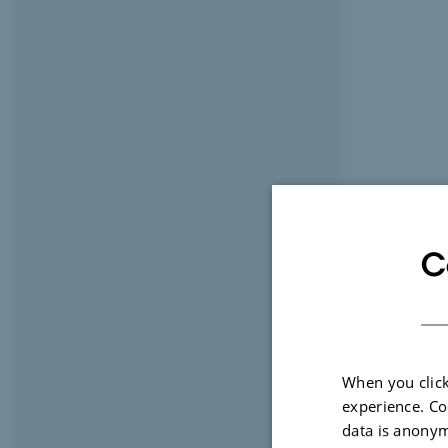
C
When you click
experience. Co
data is anonym