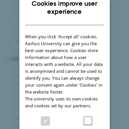
July 2021
(4 entries)
Cookies improve user
June 2021
(14 entries)
ENGLISH
experience
May 2021
(8 entries)
DANISH
April 2021
(14 entries)
March 2021
(10 entries)
When you click 'Accept all' cookies,
February 2021
(4 entries)
Aarhus University can give you the
best user experience. Cookies store
January 2021
(6 entries)
information about how a user
2020
interacts with a website. All your data
December 2020
(6 entries)
is anonymised and cannot be used to
November 2020
(7 entries)
identify you. You can always change
October 2020
(9 entries)
your consent again under ‘Cookies' in
the website footer.
September 2020
(9 entries)
The university uses its own cookies
August 2020
(7 entries)
and cookies set by our partners.
July 2020
(5 entries)
June 2020
(5 entries)
May 2020
(4 entries)