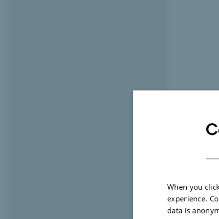
C
When you click
experience. Co
data is anonym