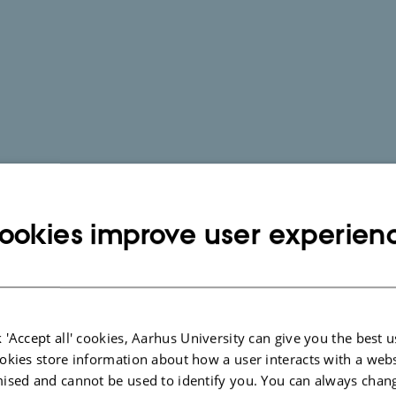
ookies improve user experien
 'Accept all' cookies, Aarhus University can give you the best u
okies store information about how a user interacts with a webs
ised and cannot be used to identify you. You can always chan