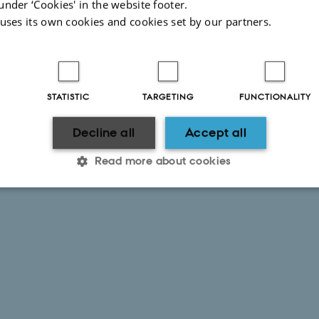
under ‘Cookies' in the website footer.
 uses its own cookies and cookies set by our partners.
STATISTIC
TARGETING
FUNCTIONALITY
Decline all
Accept all
Read more about cookies
Statistic
Targeting
Functionality
 it possible to use basic website functionality, e.g. naviga
 work without these cookies.