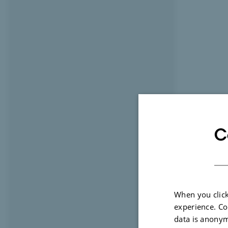
C
When you click
experience. Co
data is anonym