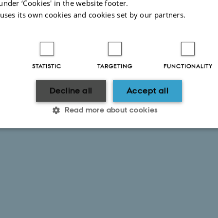
under ‘Cookies' in the website footer.
 uses its own cookies and cookies set by our partners.
STATISTIC
TARGETING
FUNCTIONALITY
Decline all
Accept all
Read more about cookies
Statistic
Targeting
Functionality
 it possible to use basic website functionality, e.g. naviga
 work without these cookies.