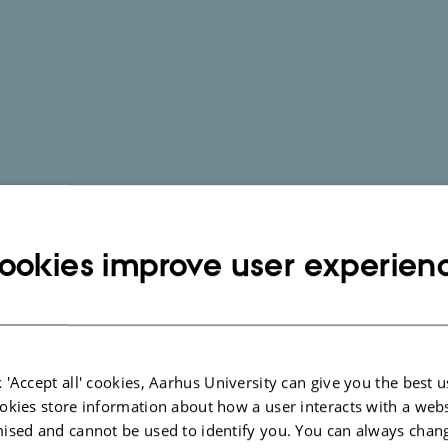
ookies improve user experien
 'Accept all' cookies, Aarhus University can give you the best u
okies store information about how a user interacts with a webs
ised and cannot be used to identify you. You can always chan