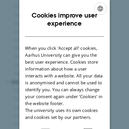
September 2021
(6 entries)
Cookies improve user
August 2021
(1 entry)
ENGLISH
experience
July 2021
(4 entries)
DANISH
June 2021
(14 entries)
May 2021
(8 entries)
When you click 'Accept all' cookies,
April 2021
(14 entries)
Aarhus University can give you the
March 2021
(10 entries)
best user experience. Cookies store
February 2021
(4 entries)
information about how a user
January 2021
(6 entries)
interacts with a website. All your data
2020
is anonymised and cannot be used to
identify you. You can always change
December 2020
(6 entries)
your consent again under ‘Cookies' in
November 2020
(7 entries)
the website footer.
October 2020
(9 entries)
The university uses its own cookies
September 2020
(9 entries)
and cookies set by our partners.
August 2020
(7 entries)