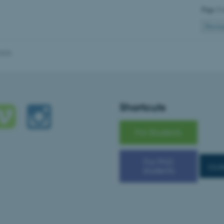
Page 2 
Previo
Provider / Domain
Expires
Description
30
This cookie is set by our
TYPO3 Association
2025
minutes
is used to identify a bac
.au.dk
Backend User is logged i
Frontend.
30
This cookie is associated
Typo3 Association
minutes
content management system
.au.dk
a user session identifier 
Shortcuts
to be stored, but in many
be needed as it can be se
platform, though this can
administrators. In most cas
For Students
destroyed at the end of a 
contains a random identif
specific user data.
For PhD
Session
General purpose platform
Microsoft Corporation
cs.a
students
sites written with Miscro
.au.dk
technologies. Usually use
anonymised user session 
Session
General purpose platform
Oracle Corporation
sites written in JSP. Usua
.au.dk
anonymous user session b