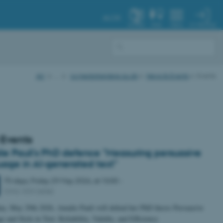
AU.DK
MY PROFILE
SYSTEM
FIND
MENU
AU
…
cs.medarbejdere.au.dk
News & Events
Events
 Events
ie Pauli's PhD defence "Measuring persuasive
uage in AI-generated text"
70 days,
Friday
29
May 2026,
at 10:00
-
5342-333 (ADA)
ay, May 29th 2026, Amalie Pauli will defend her PhD thesis Persuasive
 and Style in Text: Reliability, Validity, and Efficiency