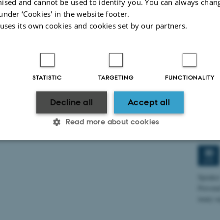
ised and cannot be used to identify you. You can always chan
under ‘Cookies' in the website footer.
 uses its own cookies and cookies set by our partners.
Mixe
8
MAY
Experi
STATISTIC
TARGETING
FUNCTIONALITY
“Mixed 
Immers
Decline all
Accept all
Read more about cookies
Turin
Diffe
30
Statistic
Targeting
Functionality
APR
Speaker
Persona
many as
 it possible to use basic website functionality, e.g. naviga
 work without these cookies.