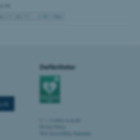
of 191
2
us
1
3
…
191
Next
 CMS provider; TYPO3 and
kend session when a
n to TYPO3 Backend or
 with the Typo3 web
. It is generally used as
to enable user preferences
Defibrillator
 cases it may not actually
t by default by the
 be prevented by site
es it is set to be
browser session. It
ier rather than any
 session cookie, used by
u.dk
soft .NET based
d to maintain an
by the server.
©
—
Cookies at au.dk
 session cookie, used by
Privacy Policy
lly used to maintain an
y the server.
Web Accessibility Statement