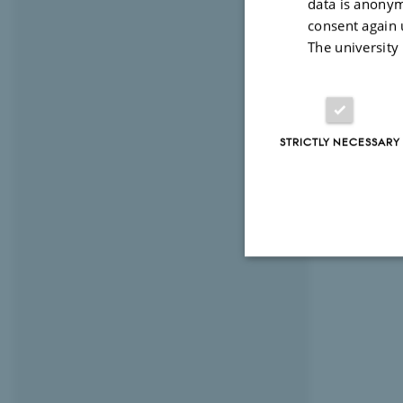
data is anonym
consent again 
The university
STRICTLY NECESSARY
Strictly necessary
These cookies make
website does not