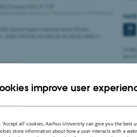
sday
27
August 2026,
at 11:30
 Bøgh Andersen auditorium, Helsingforsgade 12, 8200 Aarhus
NAIS
26
2026, Kristen Nygaard would have turned 100 years.
MAY
n, Aarhus University will mark the day and pay tribute to
On May 
host it
Inau
ookies improve user experien
8
MAY
Title:
Visual 
Visuali
 'Accept all' cookies, Aarhus University can give you the best u
Abstra
okies store information about how a user interacts with a webs
Loadin