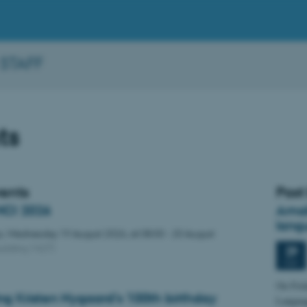
 STAFF
ts
vents
Past
CI 2026
Amal
lang
s,
Wednesday
19
August 2026,
at 08:00
-
20 August
uilding 1427)
29
MAY
On Frid
ng Kristen Nygaard's 100th birthday
Language