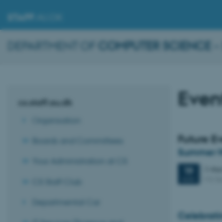
STAFF
.AU.DK
DEPARTMENT OF
COMPUTER SCIENCE
–
Even
cs.staff.au.dk
Organisation
Future E
Boards and Committees
Summer H
Your Administration at CS
2 day
19
M2 (b
AUG
CS Staff Club
Departmental Car
Celebrati