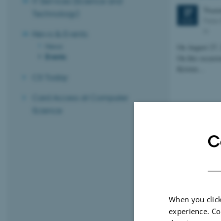
IT Services (Science and
Thur
27
Technology)
Peter
AUG
N
News & Events
News
On August 27, 
Events
On this occasio
Kristen…
CS Today
Card Access at Computer
Science
C
When you click
experience. Co