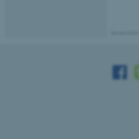
Name
be_typo_user
Revised 23.09.
fe_typo_user
ASP.NET_SessionId
JSESSIONID