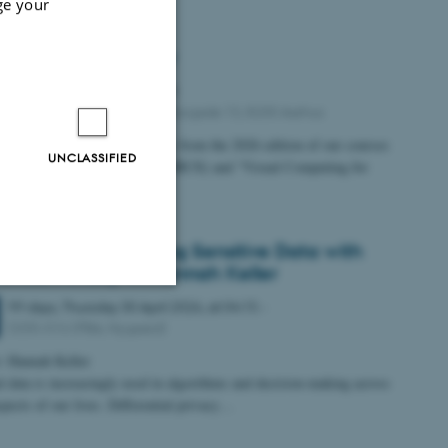
ge your
d Reality Demo Day
Friday
8
May 2026,
at 11:00
INCUBA NEXT, 18th Floor, Åbogade 13, 8200 Aarhus
Mixed Reality Demo Day
ence
from the 2026 edition of our courses
UNCLASSIFIED
Reality User Experiences” (MRUX) and “Visual Computing for
ive and…
gs Venner: Protecting Sensitive Data with
rential Privacy w. Hannah Keller
99 days,
Thursday
30
April 2026,
at 04:15
-
Unclassified
5335-016 (PBA, Nygaard)
: Hannah Keller
l data is increasingly used in algorithms and decision-making across
pects of our lives. Differential privacy…
tion etc. The