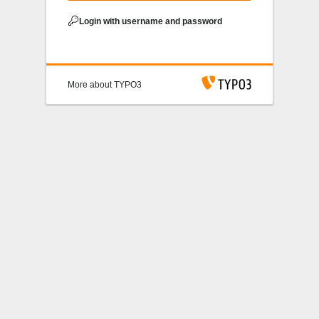
Login with username and password
More about TYPO3